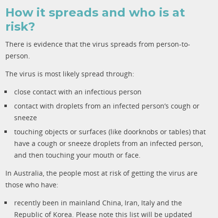
How it spreads and who is at
risk?
There is evidence that the virus spreads from person-to-
person.
The virus is most likely spread through:
close contact with an infectious person
contact with droplets from an infected person’s cough or
sneeze
touching objects or surfaces (like doorknobs or tables) that
have a cough or sneeze droplets from an infected person,
and then touching your mouth or face.
In Australia, the people most at risk of getting the virus are
those who have:
recently been in mainland China, Iran, Italy and the
Republic of Korea. Please note this list will be updated