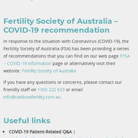
Fertility Society of Australia –
COVID-19 recommendation
In response to the situation with Coronavirus (COVID-19), the
Fertility Society of Australia (FSA) has been providing a series
of recommendations that you can find on our web page
F
FSA
– COVID-19 information
page or alternatively visit their
website:
Fertility Society of Australia
If you have any questions or concerns, please contact our
friendly staff on
1300 222 623
or email
info@rainbowfertility.com.au
.
Useful links
COVID-19 Patient-Related Q&A
|