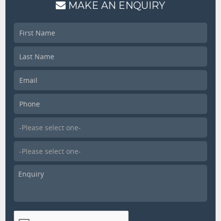
MAKE AN ENQUIRY