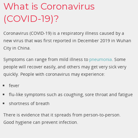
What is Coronavirus
(COVID-19)?
Coronavirus (COVID-19) is a respiratory illness caused by a
new virus that was first reported in December 2019 in Wuhan
City in China.
Symptoms can range from mild illness to
pneumonia
. Some
people will recover easily, and others may get very sick very
quickly. People with coronavirus may experience:
fever
flu-like symptoms such as coughing, sore throat and fatigue
shortness of breath
There is evidence that it spreads from person-to-person.
Good hygiene can prevent infection.