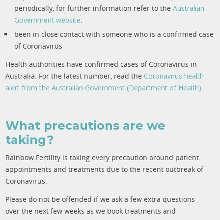
periodically, for further information refer to the
Australian
Government website
.
been in close contact with someone who is a confirmed case
of Coronavirus
Health authorities have confirmed cases of Coronavirus in
Australia. For the latest number, read the
Coronavirus health
alert from the Australian Government (Department of Health).
What precautions are we
taking?
Rainbow Fertility is taking every precaution around patient
appointments and treatments due to the recent outbreak of
Coronavirus.
Please do not be offended if we ask a few extra questions
over the next few weeks as we book treatments and