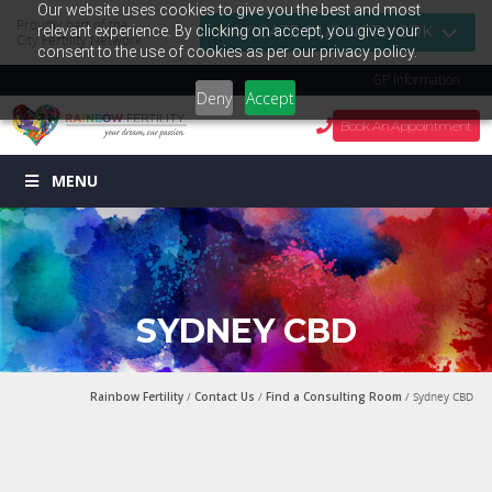
Our website uses cookies to give you the best and most
Proudly part of the
relevant experience. By clicking on accept, you give your
NAVIGATE OUR NETWORK
City Fertility Network
consent to the use of cookies as per our privacy policy.
GP Information
Deny
Accept
Book An Appointment
MENU
SYDNEY CBD
Rainbow Fertility
/
Contact Us
/
Find a Consulting Room
/ Sydney CBD