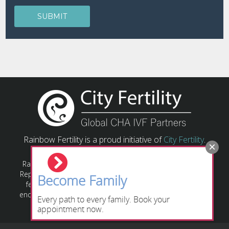
Rainbow Fertility is a proud initiative of
City Fertility
.
Rainbow Fertility has a responsibility to provide Assisted
Reproductive Technology (ART) based on relevant state or
Become Family
federal laws and guidelines. All individuals/couples are
encouraged to obtain their own legal advice regarding the
Every path to every family. Book your
relevant legislation applying to their circumstances.
appointment now.