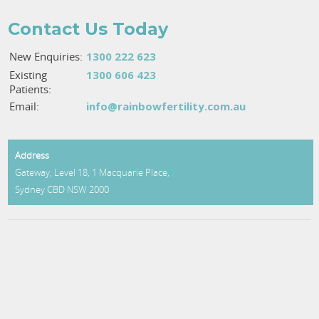
Contact Us Today
New Enquiries:
1300 222 623
Existing
1300 606 423
Patients:
Email:
info@rainbowfertility.com.au
Address
Gateway, Level 18, 1 Macquarie Place,
Sydney CBD
NSW
2000