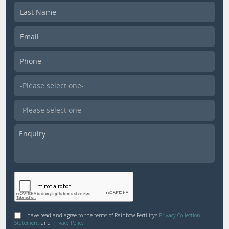
I have read and agree to the terms of Rainbow Fertility's
Privacy Collection
Statement
and
Privacy Policy