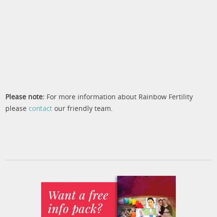
Please note:
For more information about Rainbow Fertility
please
contact
our friendly team.