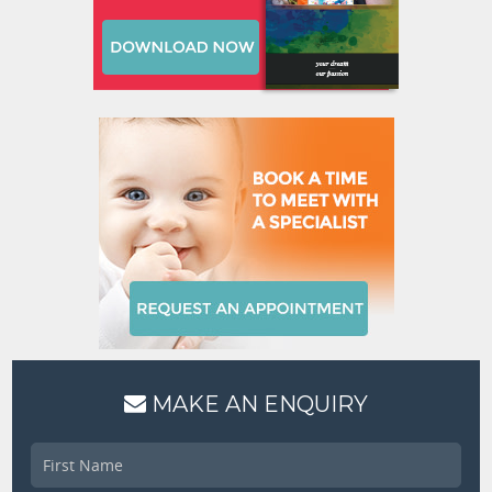
MAKE AN ENQUIRY