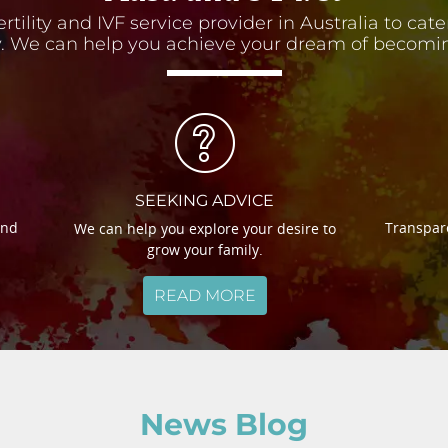
ertility and IVF service provider in Australia to cat
 We can help you achieve your dream of becomin
SEEKING ADVICE
and
Transpare
We can help you explore your desire to
grow your family.
READ MORE
News Blog