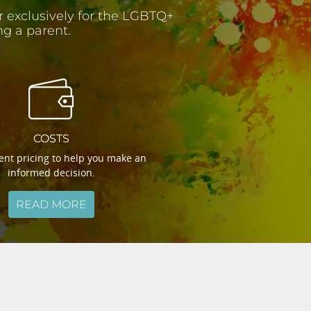
er exclusively for the LGBTQ+
g a parent.
COSTS
nt pricing to help you make an
informed decision.
READ MORE