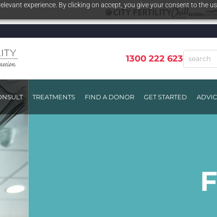
elevant experience. By clicking on accept, you give your consent to the us
1300 222 623
ONSULT
TREATMENTS
FIND A DONOR
GET STARTED
ADVI
I
I
F
EEV
EEV
F
F