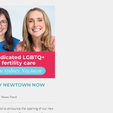
Y NEWTOWN NOW
|
News Feed
led to announce the opening of our new