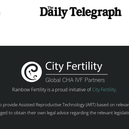
Rainbow Fertility is a proud initiative of
City Fertility
.
 to provide Assisted Reproductive Technology (ART) based on relevan
ged to obtain their own legal advice regarding the relevant legislat