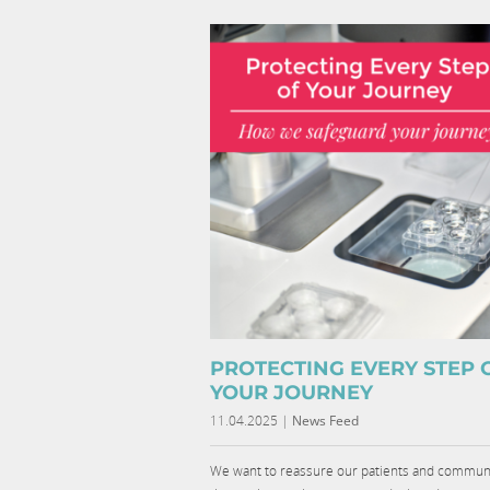
PROTECTING EVERY STEP 
YOUR JOURNEY
11.04.2025
|
News Feed
We want to reassure our patients and commun