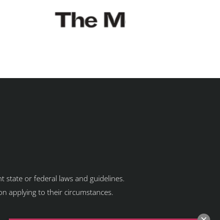
t state or federal laws and guidelines.
ion applying to their circumstances.