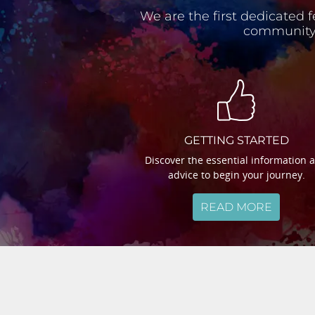
We are the first dedicated f
community.
GETTING STARTED
Discover the essential information 
advice to begin your journey.
READ MORE