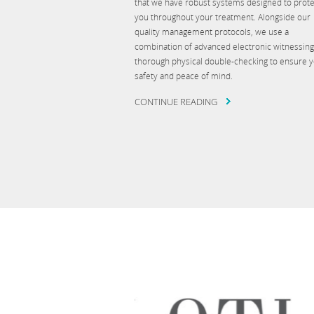
that we have robust systems designed to prote
you throughout your treatment. Alongside our
quality management protocols, we use a
combination of advanced electronic witnessin
thorough physical double-checking to ensure 
safety and peace of mind.
CONTINUE READING