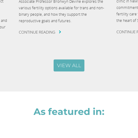
ct
clinic in Ne
Associate Professor Bronwyn Devine explores the
commitment t
various fertility options available for trans and non-
fertility ca
binary people, and how they support the
g and
the heart of
reproductive goals and futures.
your
CONTINUE 
CONTINUE READING
VIEW ALL
As featured in: