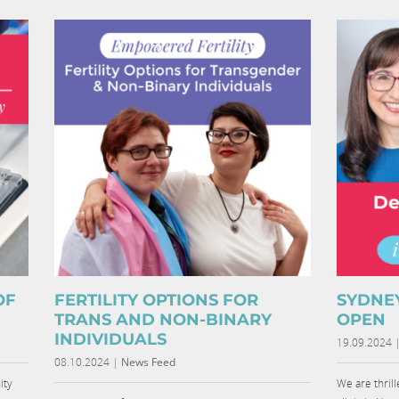
OF
FERTILITY OPTIONS FOR
SYDNE
TRANS AND NON-BINARY
OPEN
INDIVIDUALS
19.09.2024
08.10.2024
|
News Feed
ity
We are thril