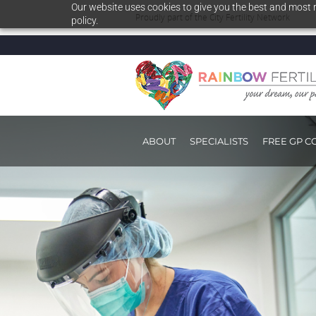
Our website uses cookies to give you the best and most r
Proudly part of the
City Fertility Network
policy.
ABOUT
SPECIALISTS
FREE GP C