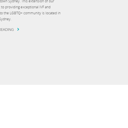
wtown Sydney. This extension of our
o providing exceptional IVF and
re to the LGBTQ+ community is located in
 Sydney.
READING