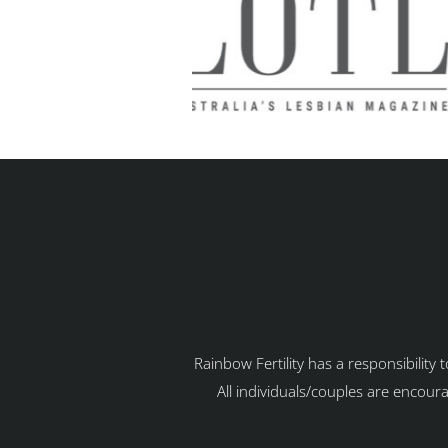
Rainbow Fertility has a responsibility
All individuals/couples are encoura