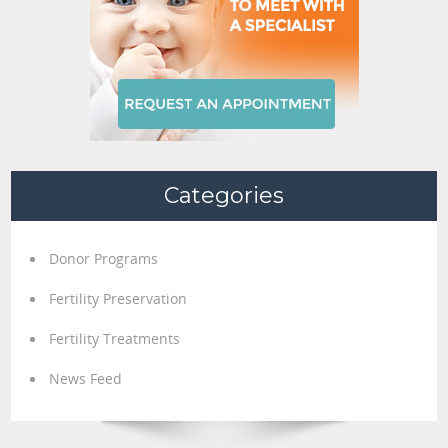
Categories
Donor Programs
Fertility Preservation
Fertility Treatments
News Feed