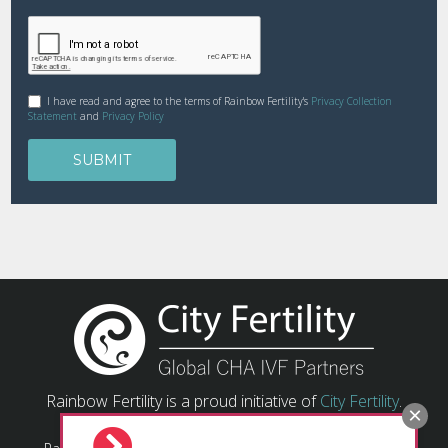
I have read and agree to the terms of Rainbow Fertility's
Privacy Collection
Statement
and
Privacy Policy
Rainbow Fertility is a proud initiative of
City Fertility
.