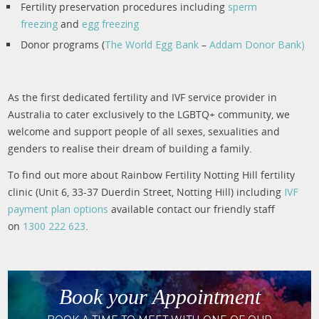
Fertility preservation procedures including
sperm
freezing
and
egg freezing
Donor programs (
The World Egg Bank
–
Addam Donor Bank)
As the first dedicated fertility and IVF service provider in
Australia to cater exclusively to the LGBTQ+ community, we
welcome and support people of all sexes, sexualities and
genders to realise their dream of building a family.
To find out more about Rainbow Fertility Notting Hill fertility
clinic (Unit 6, 33-37 Duerdin Street, Notting Hill) including
IVF
payment plan options
available contact our friendly staff
on
1300 222 623
.
Book your Appointment