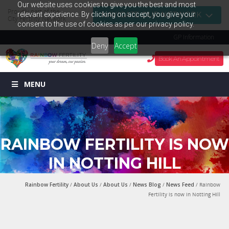
Our website uses cookies to give you the best and most
Proudly part of the
relevant experience. By clicking on accept, you give your
NAVIGATE OUR NETWORK
City Fertility Network
consent to the use of cookies as per our privacy policy.
GP Information
Deny
Accept
Book An Appointment
MENU
RAINBOW FERTILITY IS NOW
IN NOTTING HILL
Rainbow Fertility
/
About Us
/
About Us
/
News Blog
/
News Feed
/ Rainbow
Fertility is now in Notting Hill