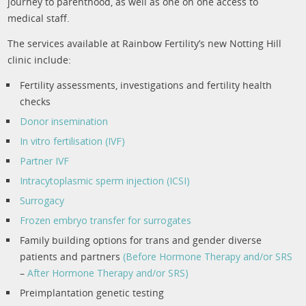
journey to parenthood, as well as one on one access to
medical staff.
The services available at Rainbow Fertility’s new Notting Hill
clinic include:
Fertility assessments, investigations and fertility health
checks
Donor insemination
In vitro fertilisation (IVF)
Partner IVF
Intracytoplasmic sperm injection (ICSI)
Surrogacy
Frozen embryo transfer for surrogates
Family building options for trans and gender diverse
patients and partners
(Before Hormone Therapy and/or SRS
–
After Hormone Therapy and/or SRS)
Preimplantation genetic testing