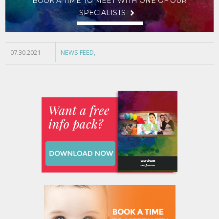
BOOK A TIME TO MEET WITH ONE OF OUR
SPECIALISTS
07.30.2021
NEWS FEED