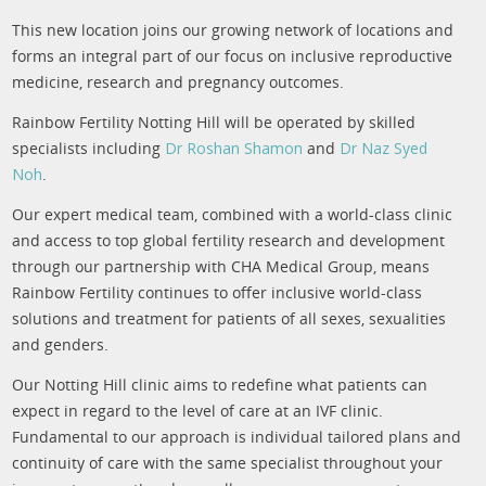
This new location joins our growing network of locations and
forms an integral part of our focus on inclusive reproductive
medicine, research and pregnancy outcomes.
Rainbow Fertility Notting Hill will be operated by skilled
specialists including
Dr Roshan Shamon
and
Dr Naz Syed
Noh
.
Our expert medical team, combined with a world-class clinic
and access to top global fertility research and development
through our partnership with CHA Medical Group, means
Rainbow Fertility continues to offer inclusive world-class
solutions and treatment for patients of all sexes, sexualities
and genders.
Our Notting Hill clinic aims to redefine what patients can
expect in regard to the level of care at an IVF clinic.
Fundamental to our approach is individual tailored plans and
continuity of care with the same specialist throughout your