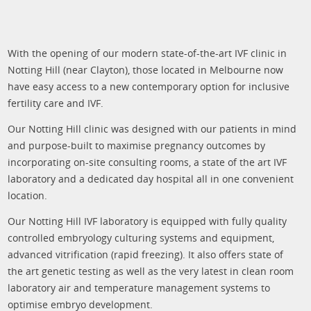
With the opening of our modern state-of-the-art IVF clinic in
Notting Hill (near Clayton), those located in Melbourne now
have easy access to a new contemporary option for inclusive
fertility care and IVF.
Our Notting Hill clinic was designed with our patients in mind
and purpose-built to maximise pregnancy outcomes by
incorporating on-site consulting rooms, a state of the art IVF
laboratory and a dedicated day hospital all in one convenient
location.
Our Notting Hill IVF laboratory is equipped with fully quality
controlled embryology culturing systems and equipment,
advanced vitrification (rapid freezing). It also offers state of
the art genetic testing as well as the very latest in clean room
laboratory air and temperature management systems to
optimise embryo development.