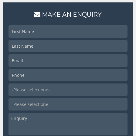
MAKE AN ENQUIRY