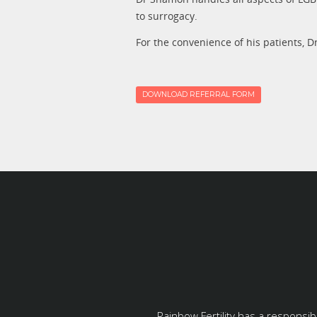
to surrogacy.
For the convenience of his patients, D
DOWNLOAD REFERRAL FORM
Rainbow Fertility has a responsib