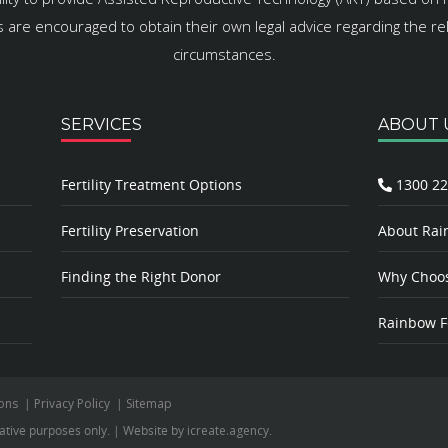
es are encouraged to obtain their own legal advice regarding the rele
circumstances.
SERVICES
ABOUT 
Fertility Treatment Options
1300 22
Fertility Preservation
About Rain
Finding the Right Donor
Why Choose
Rainbow Fe
ons
|
Privacy Policy
|
Sitemap
rative purposes only.
|
Website by
icreate.agency
.