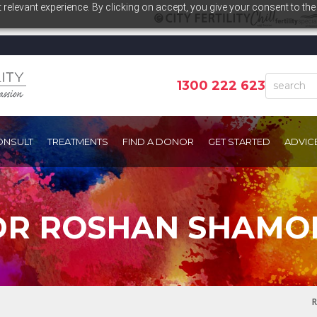
relevant experience. By clicking on accept, you give your consent to the
1300 222 623
ONSULT
TREATMENTS
FIND A DONOR
GET STARTED
ADVIC
DR ROSHAN SHAMO
R