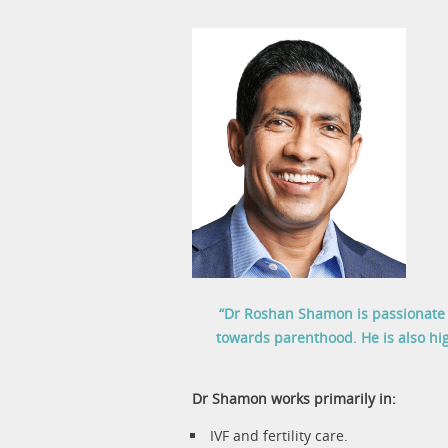
“Dr Roshan Shamon is passionate a
towards parenthood. He is also hig
Dr Shamon works primarily in:
IVF and fertility care.