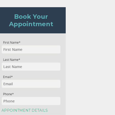
Book Your
Appointment
First Name*
Last Name*
Email*
Phone*
APPOINTMENT DETAILS