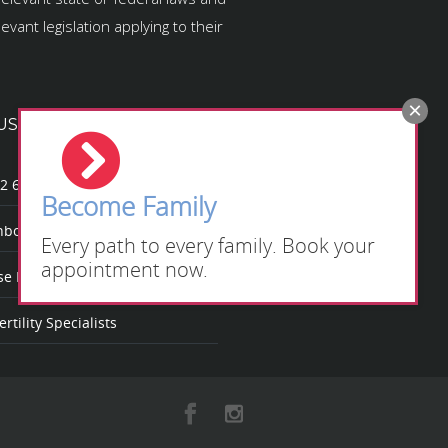
vant legislation applying to their
US
2 623
Become Family
bow Fertility
Every path to every family. Book your
appointment now.
 Rainbow Fertility?
rtility Specialists