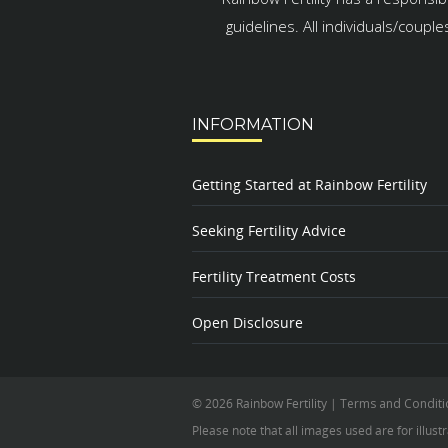
guidelines. All individuals/coupl
INFORMATION
Getting Started at Rainbow Fertility
Seeking Fertility Advice
Fertility Treatment Costs
Open Disclosure
© 2026 Rainbow Fertility
|
Terms and Conditi
Please note that all images used are for illust