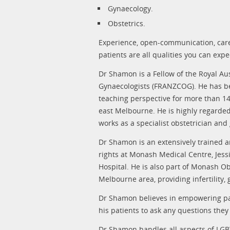
Gynaecology.
Obstetrics.
Experience, open-communication, care
patients are all qualities you can ex
Dr Shamon is a Fellow of the Royal Au
Gynaecologists (FRANZCOG). He has bee
teaching perspective for more than 14
east Melbourne. He is highly regarded 
works as a specialist obstetrician an
Dr Shamon is an extensively trained 
rights at Monash Medical Centre, Jess
Hospital. He is also part of Monash O
Melbourne area, providing infertility,
Dr Shamon believes in empowering pa
his patients to ask any questions the
Dr Shamon handles all aspects of LGB