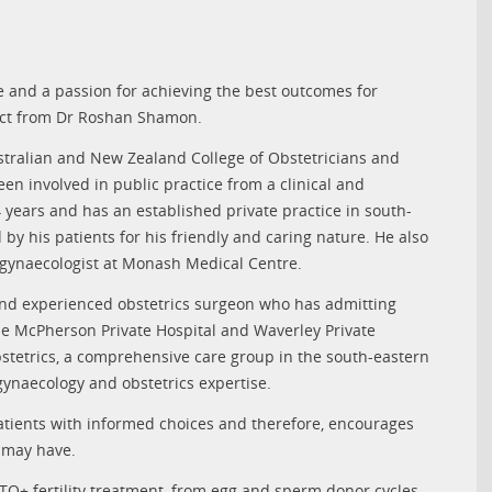
 and a passion for achieving the best outcomes for
pect from Dr Roshan Shamon.
stralian and New Zealand College of Obstetricians and
n involved in public practice from a clinical and
 years and has an established private practice in south-
by his patients for his friendly and caring nature. He also
d gynaecologist at Monash Medical Centre.
and experienced obstetrics surgeon who has admitting
ie McPherson Private Hospital and Waverley Private
bstetrics, a comprehensive care group in the south-eastern
 gynaecology and obstetrics expertise.
tients with informed choices and therefore, encourages
y may have.
TQ+ fertility treatment, from egg and sperm donor cycles