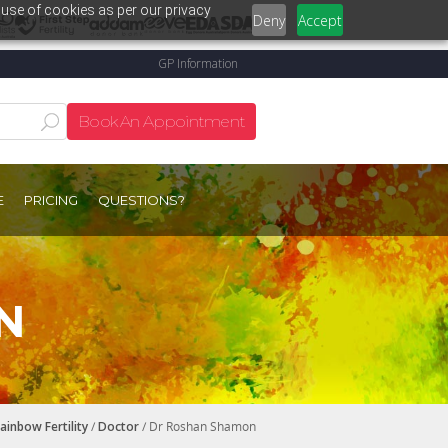
 use of cookies as per our privacy
Deny
Accept
GP Information
Book An Appointment
E
PRICING
QUESTIONS?
N
ainbow Fertility
/
Doctor
/ Dr Roshan Shamon