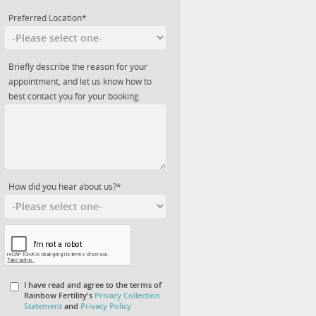
Preferred Location*
Briefly describe the reason for your
appointment, and let us know how to
best contact you for your booking.
How did you hear about us?*
I have read and agree to the terms of
Rainbow Fertility's
Privacy Collection
Statement
and
Privacy Policy