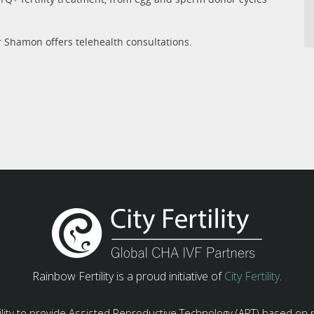
r Shamon offers telehealth consultations.
Rainbow Fertility is a proud initiative of
City Fertility
.
ility to provide Assisted Reproductive Technology (ART) based on 