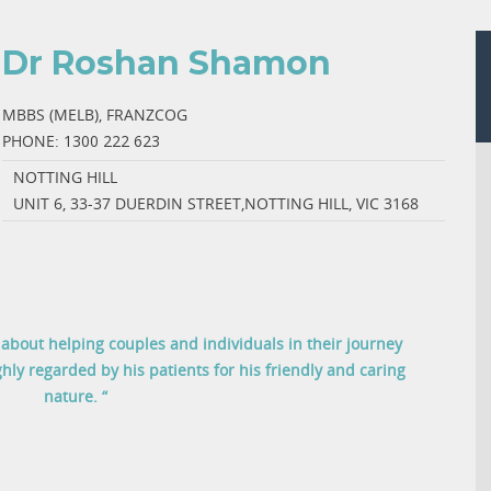
Dr Roshan Shamon
MBBS (MELB), FRANZCOG
PHONE:
1300 222 623
NOTTING HILL
UNIT 6, 33-37 DUERDIN STREET,NOTTING HILL, VIC 3168
bout helping couples and individuals in their journey
hly regarded by his patients for his friendly and caring
nature. “