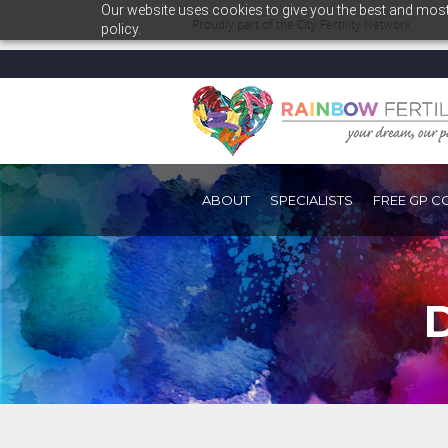
Our website uses cookies to give you the best and most 
Proudly part of the
City Fertility Network
policy.
ABOUT
SPECIALISTS
FREE GP C