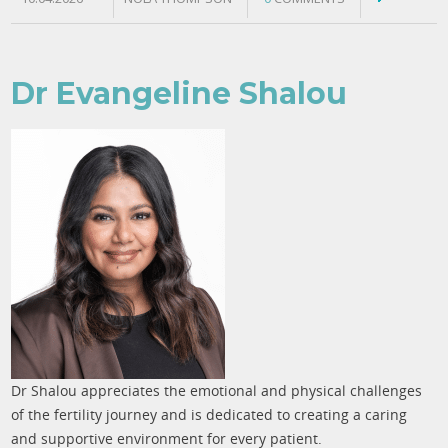
Dr Evangeline Shalou
Dr Shalou appreciates the emotional and physical challenges
of the fertility journey and is dedicated to creating a caring
and supportive environment for every patient.