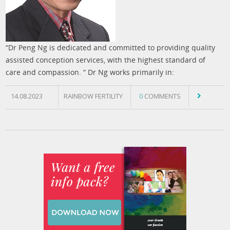
“Dr Peng Ng is dedicated and committed to providing quality
assisted conception services, with the highest standard of
care and compassion. “ Dr Ng works primarily in:
14.08.2023
RAINBOW FERTILITY
0
COMMENTS