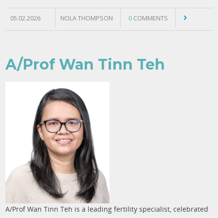
05.02.2026
NOLA THOMPSON
0
COMMENTS
A/Prof Wan Tinn Teh
A/Prof Wan Tinn Teh is a leading fertility specialist, celebrated