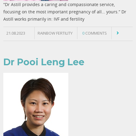
“Dr Astill provides a caring and compassionate service,
focusing on the most important pregnancy of all… yours.” Dr
Astill works primarily in: IVF and fertility
21.08.2023
RAINBOW FERTILITY
0
COMMENTS
Dr Pooi Leng Lee