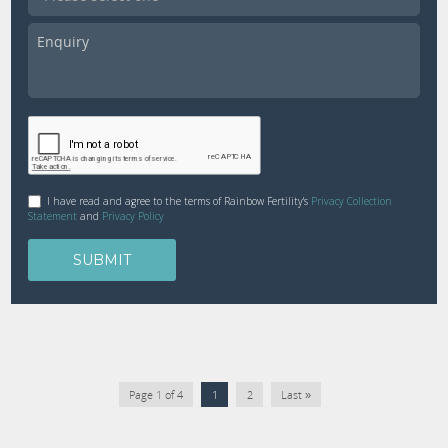
I have read and agree to the terms of Rainbow Fertility's
Privacy Collection
Statement
and
Privacy Policy
Page 1 of 4
1
2
Last »