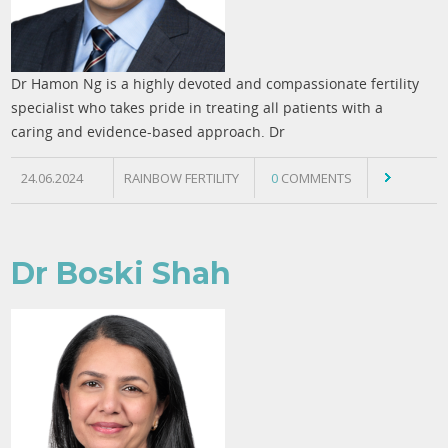
Dr Hamon Ng is a highly devoted and compassionate fertility
specialist who takes pride in treating all patients with a
caring and evidence-based approach. Dr
24.06.2024
RAINBOW FERTILITY
0
COMMENTS
Dr Boski Shah