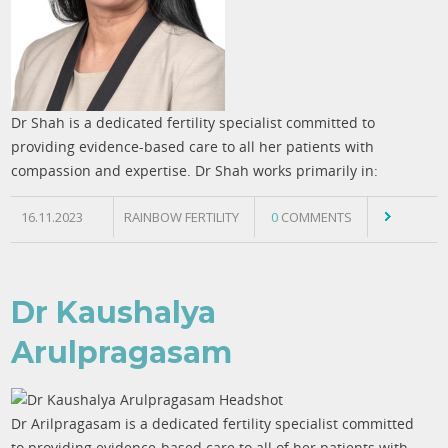
Dr Shah is a dedicated fertility specialist committed to
providing evidence-based care to all her patients with
compassion and expertise. Dr Shah works primarily in:
16.11.2023
RAINBOW FERTILITY
0
COMMENTS
Dr Kaushalya
Arulpragasam
Dr Arilpragasam is a dedicated fertility specialist committed
to providing evidence-based care to all of her patients with