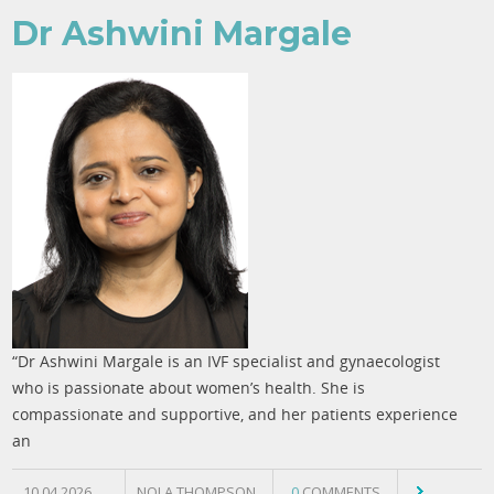
Dr Ashwini Margale
“Dr Ashwini Margale is an IVF specialist and gynaecologist
who is passionate about women’s health. She is
compassionate and supportive, and her patients experience
an
10.04.2026
NOLA THOMPSON
0
COMMENTS