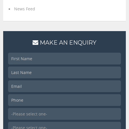
News Feed
MAKE AN ENQUIRY