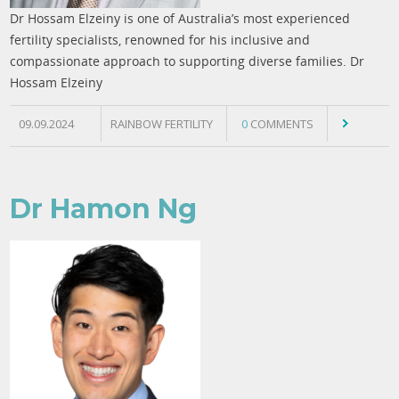
Dr Hossam Elzeiny is one of Australia’s most experienced
fertility specialists, renowned for his inclusive and
compassionate approach to supporting diverse families. Dr
Hossam Elzeiny
09.09.2024
RAINBOW FERTILITY
0
COMMENTS
Dr Hamon Ng