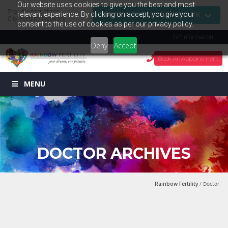
Our website uses cookies to give you the best and most
Proudly part of the
relevant experience. By clicking on accept, you give your
NAVIGATE OUR NETWORK
City Fertility Network
consent to the use of cookies as per our privacy policy.
GP Information
Deny
Accept
Book An Appointment
MENU
DOCTOR ARCHIVES
Rainbow Fertility
/ Doctor