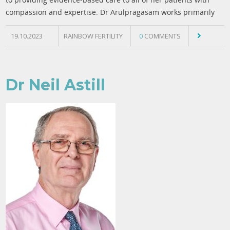
compassion and expertise. Dr Arulpragasam works primarily
19.10.2023
RAINBOW FERTILITY
0
COMMENTS
Dr Neil Astill