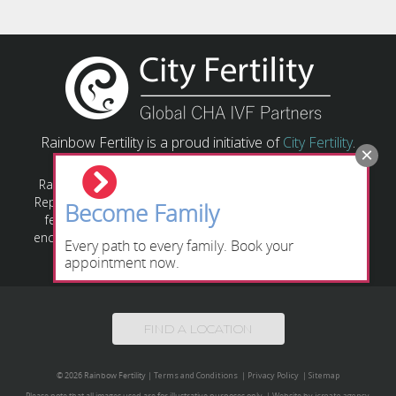
Rainbow Fertility is a proud initiative of
City Fertility
.
Rainbow Fertility has a responsibility to provide Assisted
Reproductive Technology (ART) based on relevant state or
Become Family
federal laws and guidelines. All individuals/couples are
encouraged to obtain their own legal advice regarding the
Every path to every family. Book your
relevant legislation applying to their circumstances.
appointment now.
FIND A LOCATION
© 2026 Rainbow Fertility
|
Terms and Conditions
|
Privacy Policy
|
Sitemap
Please note that all images used are for illustrative purposes only.
|
Website by
icreate.agency
.