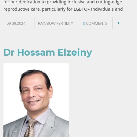
for her dedication to providing inclusive and cutting-edge
reproductive care, particularly for LGBTQ+ individuals and
09.09.2024
RAINBOW FERTILITY
0
COMMENTS
Dr Hossam Elzeiny