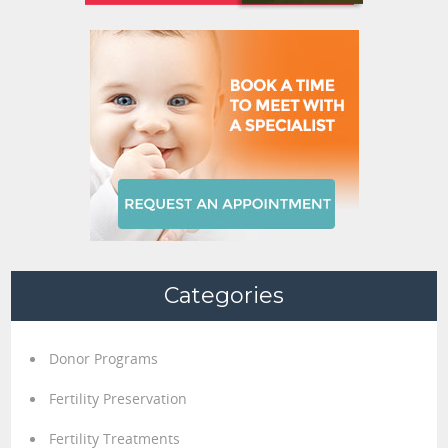
Categories
Donor Programs
Fertility Preservation
Fertility Treatments