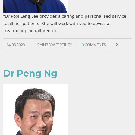
“Dr Pooi Leng Lee provides a caring and personalised service
to all her patients. She will work with you to devise a
treatment plan tailored to
14.08.2023
RAINBOW FERTILITY
0
COMMENTS
Dr Peng Ng