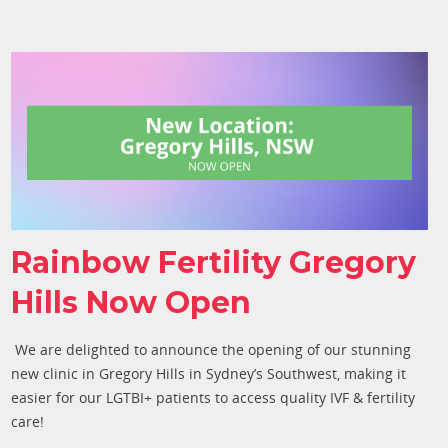
Rainbow Fertility Gregory
Hills Now Open
We are delighted to announce the opening of our stunning
new clinic in Gregory Hills in Sydney’s Southwest, making it
easier for our LGTBI+ patients to access quality IVF & fertility
care
!