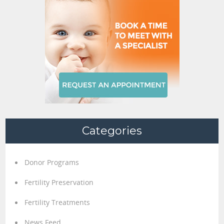
Categories
Donor Programs
Fertility Preservation
Fertility Treatments
News Feed