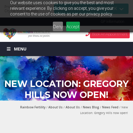
Our website uses cookies to give you the best and most
Proudly part of the
relevant experience. By clicking on accept, you give your
NAVIGATE OUR NETWORK
City Fertility Network
consent to the use of cookies as per our privacy policy.
GP Information
Deny
Accept
Book An Appointment
MENU
NEW LOCATION: GREGORY
HILLS NOW OPEN!
Rainbow Fertility
/
About Us
/
About Us
/
News Blog
/
News Feed
/ New
Location: Gregory Hills now open!