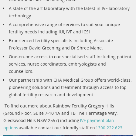
A state of the art laboratory with the latest in IVF laboratory
technology
A comprehensive range of services to suit your unique
fertility needs including IUI, IVF and ICSI
Experienced fertility specialists including Associate
Professor David Greening and Dr Shree Mane.
One-on-one access to our specialised staff including patient
services, nurse coordinators, embryologists and
counsellors.
Our partnership with CHA Medical Group offers world-class,
pioneering solutions and treatment through access to top
global fertility research and development.
To find out more about Rainbow Fertility Gregory Hills
(Ground Floor, Suite 7-10 1A and 1B The Hermitage Way,
Gledswood Hills NSW 2557) including
IVF payment plan
options
available contact our friendly staff on
1300 222 623
.