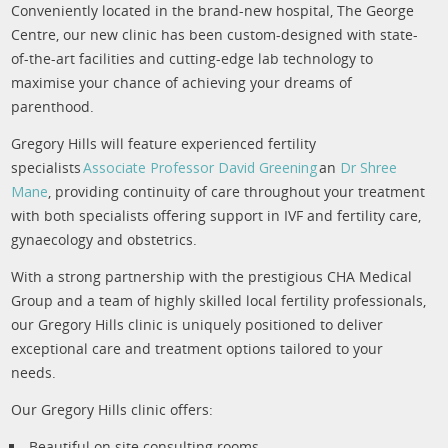
Conveniently located in the brand-new hospital, The George
Centre, our new clinic has been custom-designed with state-
of-the-art facilities and cutting-edge lab technology to
maximise your chance of achieving your dreams of
parenthood.
Gregory Hills will feature experienced fertility
specialists
Associate Professor David Greening
an
Dr Shree
Mane
, providing continuity of care throughout your treatment
with both specialists offering support in IVF and fertility care,
gynaecology and obstetrics.
With a strong partnership with the prestigious CHA Medical
Group and a team of highly skilled local fertility professionals,
our Gregory Hills clinic is uniquely positioned to deliver
exceptional care and treatment options tailored to your
needs.
Our Gregory Hills clinic offers:
Beautiful on site consulting rooms