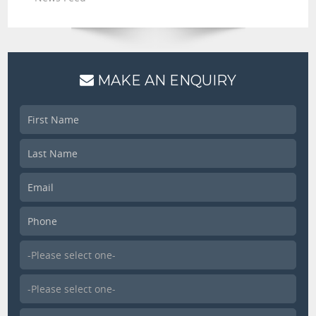
MAKE AN ENQUIRY