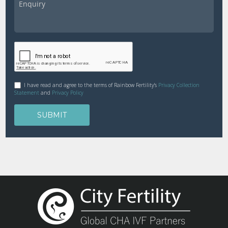
I have read and agree to the terms of Rainbow Fertility's
Privacy Collection
Statement
and
Privacy Policy