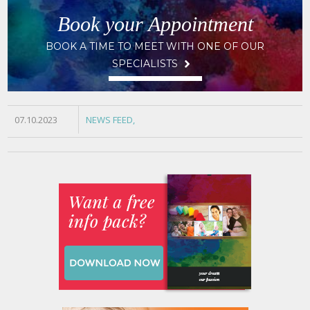
Book your Appointment
BOOK A TIME TO MEET WITH ONE OF OUR
SPECIALISTS
07.10.2023
NEWS FEED