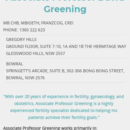
Greening
MB CHB, MBIOETH, FRANZCOG, CREI
PHONE:
1300 222 623
GREGORY HILLS
GROUND FLOOR, SUITE 7-10, 1A AND 1B THE HERMITAGE WAY
GLEDSWOOD HILLS, NSW 2557
BOWRAL
SPRINGETT'S ARCADE, SUITE B, 302-306 BONG BONG STREET,
BOWRAL, NSW 2576
“With over 20 years of experience in fertility, gynaecology, and
obstetrics, Associate Professor Greening is a highly
experienced fertility specialist dedicated to helping his
patients achieve their fertility goals.”
Associate Professor Greening works primarily in: