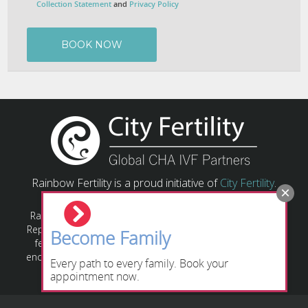
Collection Statement
and
Privacy Policy
Rainbow Fertility is a proud initiative of
City Fertility
.
Rainbow Fertility has a responsibility to provide Assisted
Reproductive Technology (ART) based on relevant state or
Become Family
federal laws and guidelines. All individuals/couples are
encouraged to obtain their own legal advice regarding the
Every path to every family. Book your
relevant legislation applying to their circumstances.
appointment now.