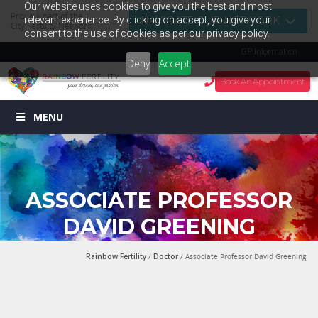
Our website uses cookies to give you the best and most
Proudly part of the
relevant experience. By clicking on accept, you give your
NAVIGATE OUR NETWORK
City Fertility Network
consent to the use of cookies as per our privacy policy.
GP Information
Deny
Accept
Book An Appointment
MENU
ASSOCIATE PROFESSOR
DAVID GREENING
Rainbow Fertility
/
Doctor
/ Associate Professor David Greening