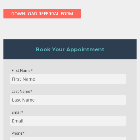
DOWNLOAD REFERRAL FORM
Book Your Appointment
First Name*
Last Name*
Email*
Phone*