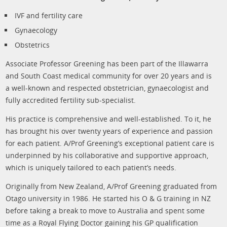
IVF and fertility care
Gynaecology
Obstetrics
Associate Professor Greening has been part of the Illawarra
and South Coast medical community for over 20 years and is
a well-known and respected obstetrician, gynaecologist and
fully accredited fertility sub-specialist.
His practice is comprehensive and well-established. To it, he
has brought his over twenty years of experience and passion
for each patient. A/Prof Greening’s exceptional patient care is
underpinned by his collaborative and supportive approach,
which is uniquely tailored to each patient’s needs.
Originally from New Zealand, A/Prof Greening graduated from
Otago university in 1986. He started his O & G training in NZ
before taking a break to move to Australia and spent some
time as a Royal Flying Doctor gaining his GP qualification