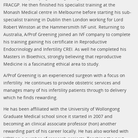
FRACGP. He then finished his specialist training at the
Monash Medical centre in Melbourne before starting his sub-
specialist training in Dublin then London working for Lord
Robert Winston at the Hammersmith IVF unit. Returning to
Australia, A/Prof Greening joined an IVF company to complete
his training gaining his certificate in Reproductive
Endocrinology and Infertility CREI. As well he completed his
Masters in Bioethics, strongly believing that reproductive
Medicine is a fascinating ethical area to study.
A/Prof Greening is an experienced surgeon with a focus on
infertility. He continues to provide obstetric services and
manages many of his infertility patients through to delivery
which he finds rewarding.
He has been affiliated with the University of Wollongong
Graduate Medical school since it started in 2007 and
becoming an clinical associate professor (hon) another
rewarding part of his career locally. He has also worked with