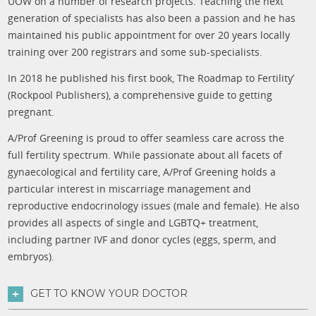
UOW on a number of research projects. Teaching the next
generation of specialists has also been a passion and he has
maintained his public appointment for over 20 years locally
training over 200 registrars and some sub-specialists.
In 2018 he published his first book, The Roadmap to Fertility’
(Rockpool Publishers), a comprehensive guide to getting
pregnant.
A/Prof Greening is proud to offer seamless care across the
full fertility spectrum. While passionate about all facets of
gynaecological and fertility care, A/Prof Greening holds a
particular interest in miscarriage management and
reproductive endocrinology issues (male and female). He also
provides all aspects of single and LGBTQ+ treatment,
including partner IVF and donor cycles (eggs, sperm, and
embryos).
GET TO KNOW YOUR DOCTOR