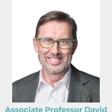
Associate Professor David