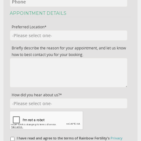
APPOINTMENT DETAILS
Preferred Location*
Briefly describe the reason for your appointment, and let us know
how to best contact you for your booking.
How did you hear about us?*
I have read and agree to the terms of Rainbow Fertility's
Privacy