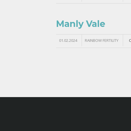
Manly Vale
01.02.2024
RAINBOW FERTILITY