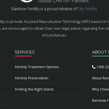
Rainbow Fertility is a proud initiative of
City Fertility
.
ility to provide Assisted Reproductive Technology (ART) based on 
es are encouraged to obtain their own legal advice regarding the rele
circumstances.
SERVICES
ABOUT 
Fertility Treatment Options
1300 22
Fertility Preservation
About Rain
Finding the Right Donor
Why Choose
Rainbow Fe