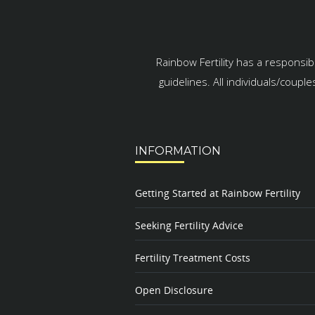
Rainbow Fertility has a responsib
guidelines. All individuals/coupl
INFORMATION
Getting Started at Rainbow Fertility
Seeking Fertility Advice
Fertility Treatment Costs
Open Disclosure