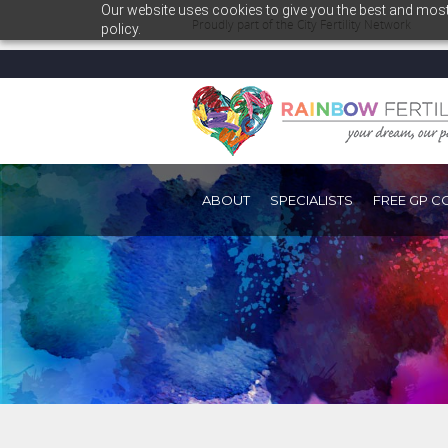
Our website uses cookies to give you the best and most 
Proudly part of the
City Fertility Network
policy.
ABOUT
SPECIALISTS
FREE GP C