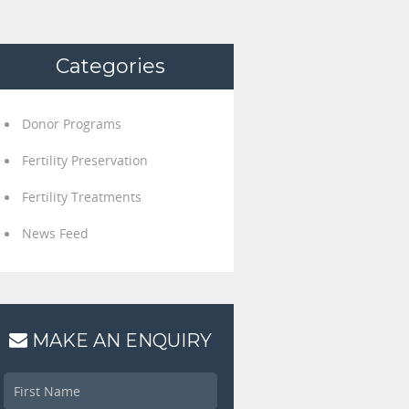
Categories
Donor Programs
Fertility Preservation
Fertility Treatments
News Feed
MAKE AN ENQUIRY