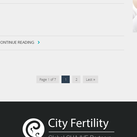
CONTINUE READING
Page 1 of 7
1
2
Last »