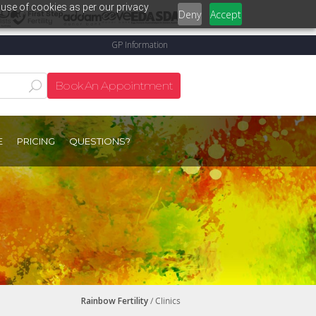
 use of cookies as per our privacy
Deny
Accept
GP Information
Book An Appointment
E
PRICING
QUESTIONS?
Rainbow Fertility
/ Clinics