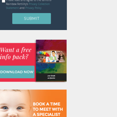
I have read and agree to the terms of
Rainbow Fertility's
Privacy Collection
Statement
and
Privacy Policy