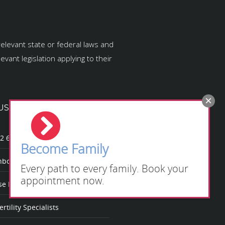
relevant state or federal laws and
vant legislation applying to their
US
2 623
Become Family
bow Fertility
Every path to every family. Book your
appointment now.
 Rainbow Fertility?
rtility Specialists