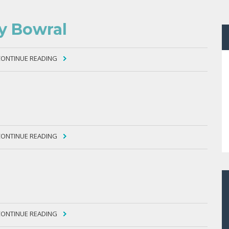
ty Bowral
CONTINUE READING
CONTINUE READING
CONTINUE READING