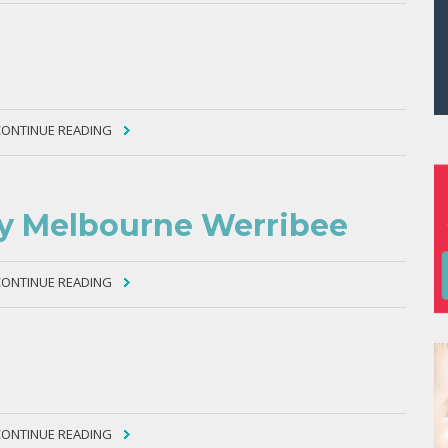
CONTINUE READING
ty Melbourne Werribee
CONTINUE READING
CONTINUE READING