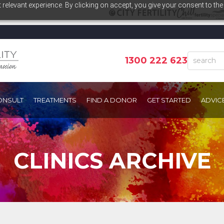
relevant experience. By clicking on accept, you give your consent to the
1300 222 623
ONSULT
TREATMENTS
FIND A DONOR
GET STARTED
ADVIC
CLINICS ARCHIVE