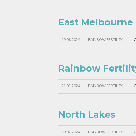
East Melbourne
19.08.2024
RAINBOW FERTILITY
Rainbow Fertili
21.03.2024
RAINBOW FERTILITY
North Lakes
29.02.2024
RAINBOW FERTILITY