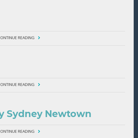
CONTINUE READING
CONTINUE READING
ity Sydney Newtown
CONTINUE READING