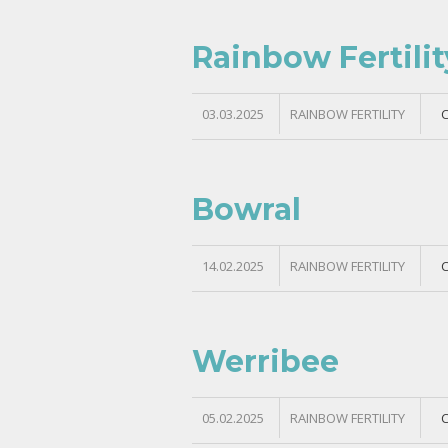
Rainbow Fertili
03.03.2025
RAINBOW FERTILITY
Bowral
14.02.2025
RAINBOW FERTILITY
Werribee
05.02.2025
RAINBOW FERTILITY