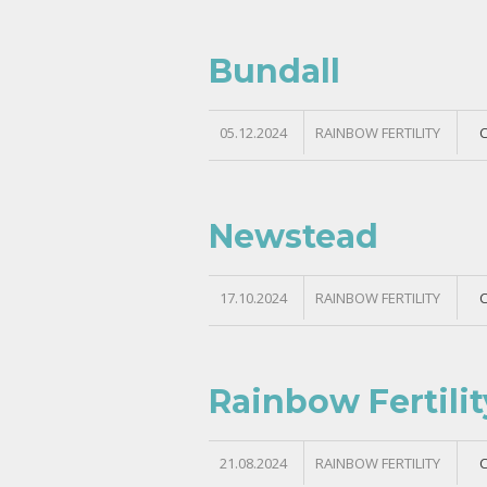
Bundall
05.12.2024
RAINBOW FERTILITY
Newstead
17.10.2024
RAINBOW FERTILITY
Rainbow Fertil
21.08.2024
RAINBOW FERTILITY