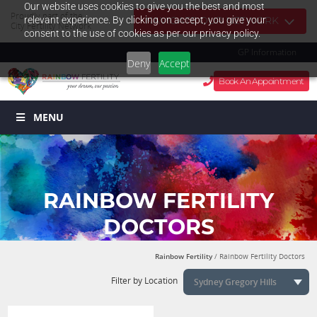
Our website uses cookies to give you the best and most
Proudly part of the
relevant experience. By clicking on accept, you give your
NAVIGATE OUR NETWORK
City Fertility Network
consent to the use of cookies as per our privacy policy.
GP Information
Deny
Accept
Book An Appointment
MENU
RAINBOW FERTILITY
DOCTORS
Rainbow Fertility
/ Rainbow Fertility Doctors
Filter by Location