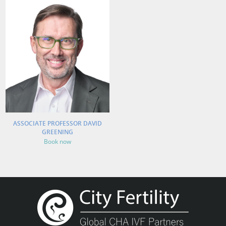
ASSOCIATE PROFESSOR DAVID
GREENING
Book now